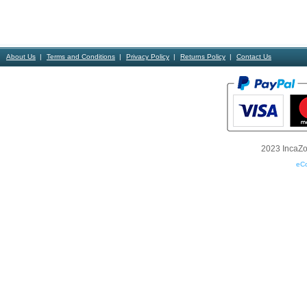
About Us
Terms and Conditions
Privacy Policy
Returns Policy
Contact Us
2023 IncaZon
eC