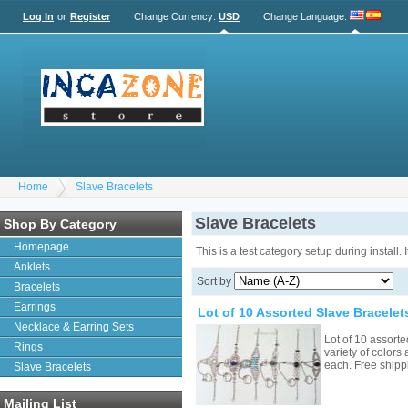
Log In
or
Register
Change Currency:
USD
Change Language
:
Home
Slave Bracelets
Slave Bracelets
Shop By Category
Homepage
This is a test category setup during install.
Anklets
Sort by
Bracelets
Earrings
Lot of 10 Assorted Slave Bracelet
Necklace & Earring Sets
Lot of 10 assorte
Rings
variety of colors
each. Free ship
Slave Bracelets
Mailing List