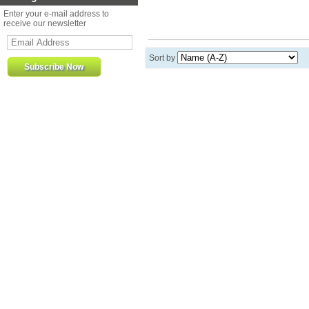
Enter your e-mail address to
receive our newsletter
Sort by