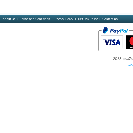
About Us
Terms and Conditions
Privacy Policy
Returns Policy
Contact Us
2023 IncaZon
eC