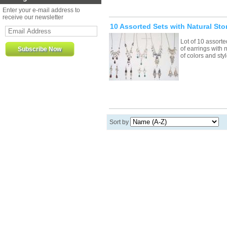
Enter your e-mail address to
receive our newsletter
10 Assorted Sets with Natural Sto
Lot of 10 assort
of earrings with 
of colors and st
Sort by