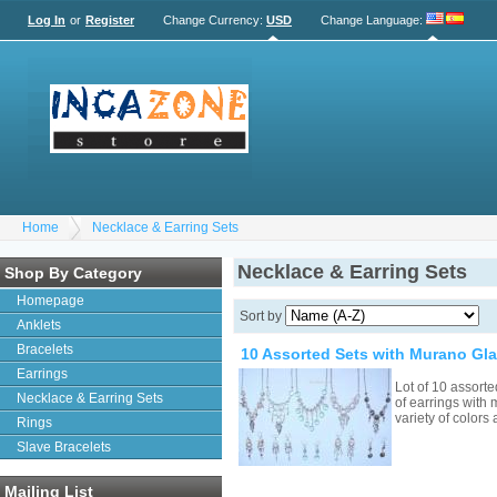
Log In
or
Register
Change Currency:
USD
Change Language
:
Home
Necklace & Earring Sets
Necklace & Earring Sets
Shop By Category
Homepage
Sort by
Anklets
Bracelets
10 Assorted Sets with Murano Gl
Earrings
Lot of 10 assort
Necklace & Earring Sets
of earrings with
variety of colors
Rings
Slave Bracelets
Mailing List